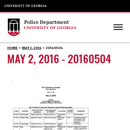
HOME
>
MAY 2, 2016
>
20160504
MAY 2, 2016 - 20160504