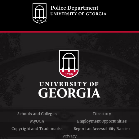
Schools and Colleges
Directory
MyUGA
Employment Opportunities
Copyright and Trademarks
Report an Accessibility Barrier
Privacy