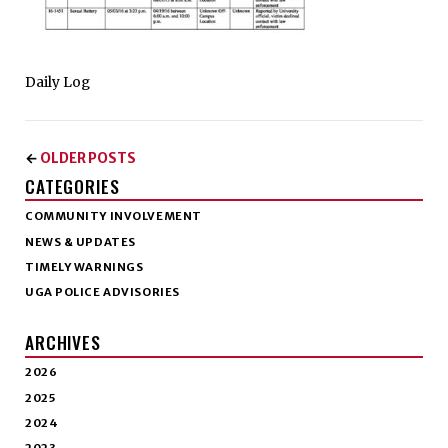
Daily Log
OLDER POSTS
←
CATEGORIES
COMMUNITY INVOLVEMENT
NEWS & UPDATES
TIMELY WARNINGS
UGA POLICE ADVISORIES
ARCHIVES
2026
2025
2024