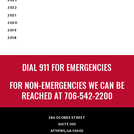
2023
2022
2021
2020
2019
2018
DIAL 911 FOR EMERGENCIES
FOR NON-EMERGENCIES WE CAN BE
REACHED AT 706-542-2200
286 OCONEE STREET
SUITE 100
ATHENS, GA 30602