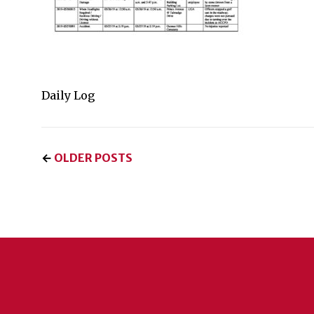
Daily Log
←
OLDER POSTS