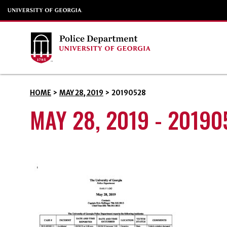
HOME
>
MAY 28, 2019
>
20190528
MAY 28, 2019 - 20190