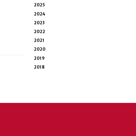
2025
2024
2023
2022
2021
2020
2019
2018