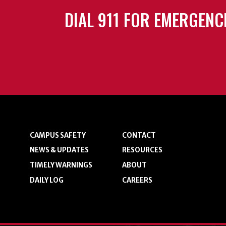
DIAL 911 FOR EMERGENC
CAMPUS SAFETY
CONTACT
NEWS & UPDATES
RESOURCES
TIMELY WARNINGS
ABOUT
DAILY LOG
CAREERS