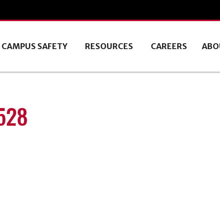
CAMPUS SAFETY
RESOURCES
CAREERS
ABO
528