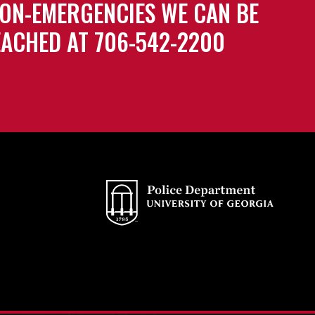
ON-EMERGENCIES WE CAN BE
ACHED AT 706-542-2200