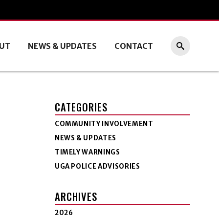
UT
NEWS & UPDATES
CONTACT
CATEGORIES
COMMUNITY INVOLVEMENT
NEWS & UPDATES
TIMELY WARNINGS
UGA POLICE ADVISORIES
ARCHIVES
2026