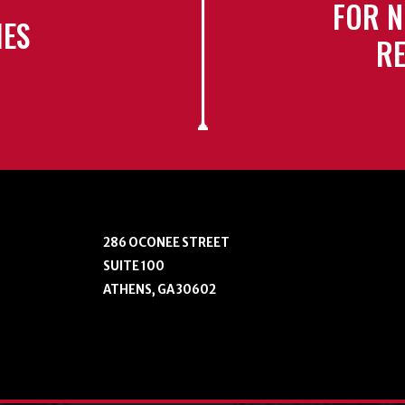
FOR N
IES
RE
286 OCONEE STREET
SUITE 100
ATHENS, GA 30602