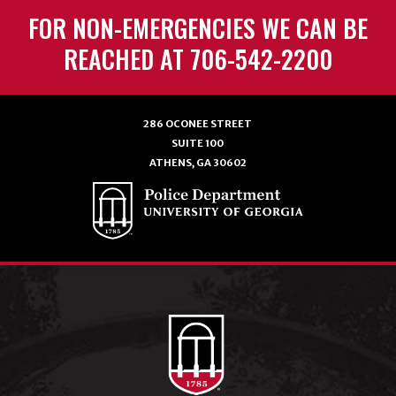
FOR NON-EMERGENCIES WE CAN BE
REACHED AT 706-542-2200
286 OCONEE STREET
SUITE 100
ATHENS, GA 30602