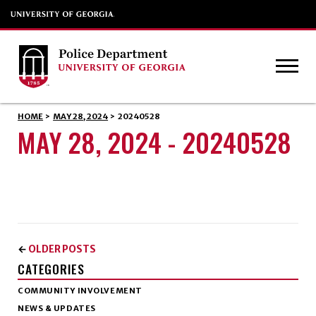
HOME
>
MAY 28, 2024
>
20240528
MAY 28, 2024 - 20240528
OLDER POSTS
←
CATEGORIES
COMMUNITY INVOLVEMENT
NEWS & UPDATES