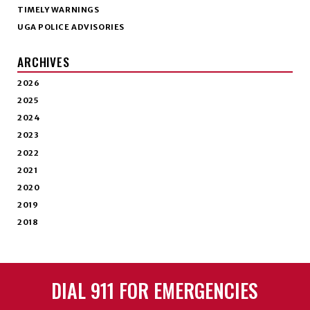
TIMELY WARNINGS
UGA POLICE ADVISORIES
ARCHIVES
2026
2025
2024
2023
2022
2021
2020
2019
2018
DIAL 911 FOR EMERGENCIES