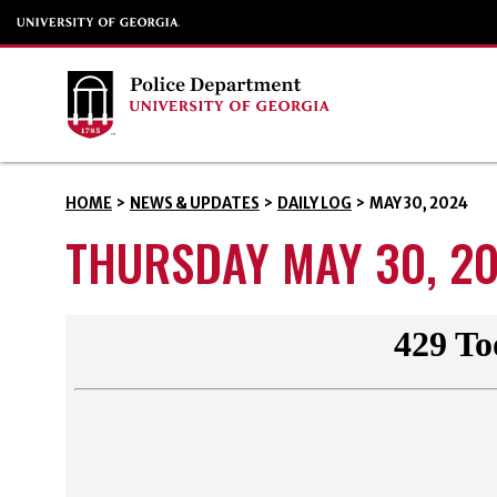
HOME
>
NEWS & UPDATES
>
DAILY LOG
>
MAY 30, 2024
THURSDAY MAY 30, 2