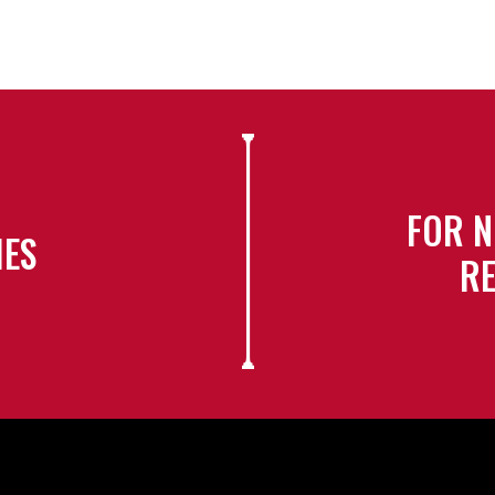
FOR N
IES
RE