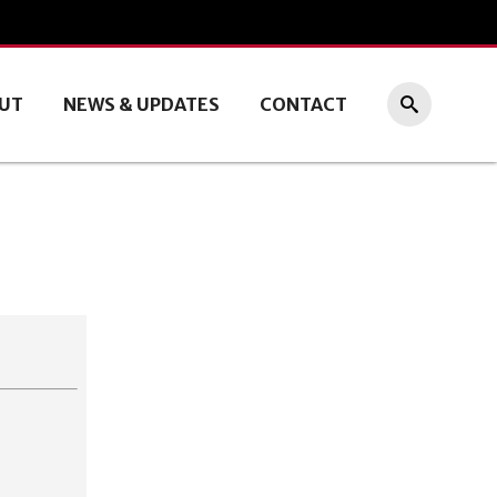
UT
NEWS & UPDATES
CONTACT