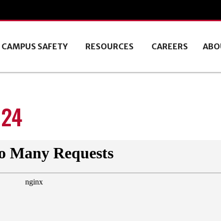
CAMPUS SAFETY
RESOURCES
CAREERS
ABO
024