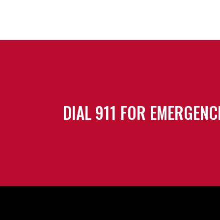
DIAL 911 FOR EMERGENC