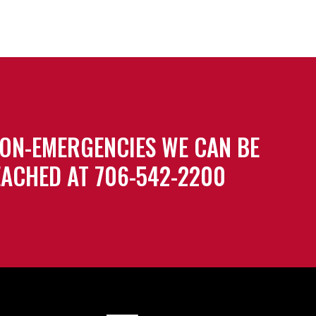
ON-EMERGENCIES WE CAN BE
ACHED AT 706-542-2200