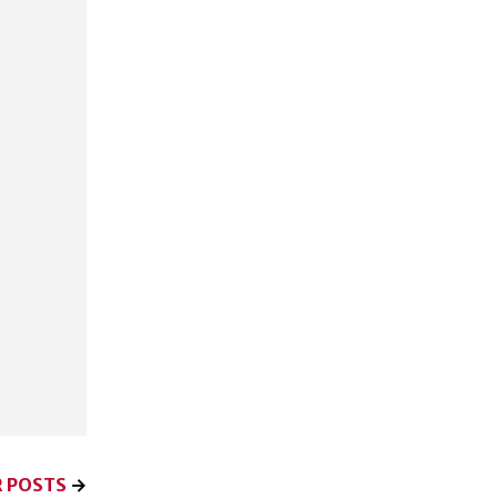
 POSTS
→