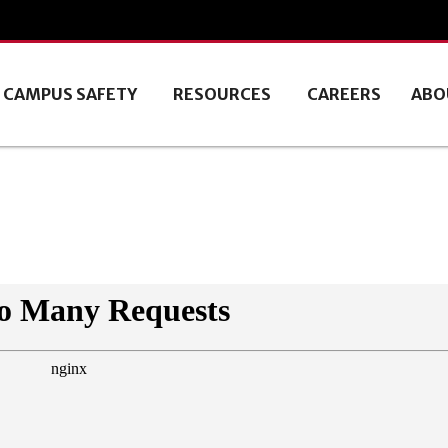
CAMPUS SAFETY
RESOURCES
CAREERS
ABO