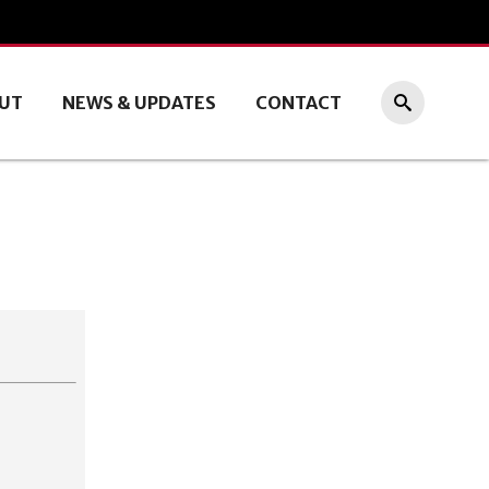
UT
NEWS & UPDATES
CONTACT