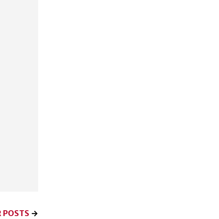
 POSTS
→