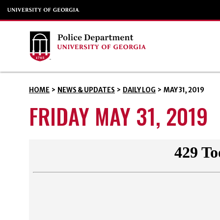
HOME
>
NEWS & UPDATES
>
DAILY LOG
>
MAY 31, 2019
FRIDAY MAY 31, 2019