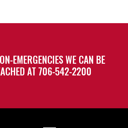
ON-EMERGENCIES WE CAN BE
ACHED AT 706-542-2200