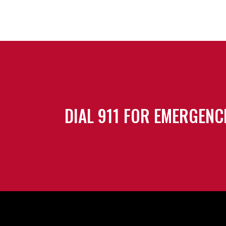
DIAL 911 FOR EMERGENC