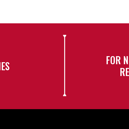
FOR N
IES
RE