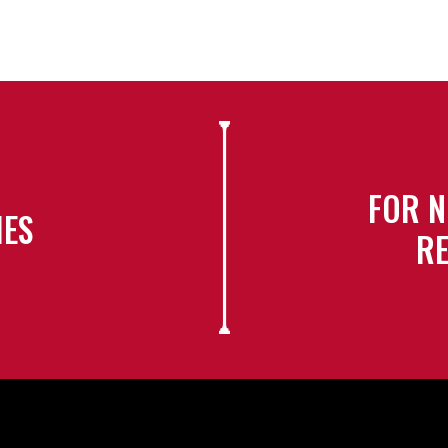
FOR N
IES
RE