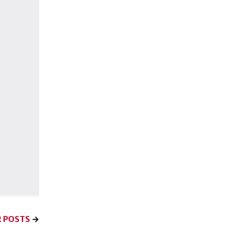
 POSTS
→