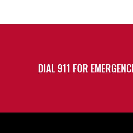
DIAL 911 FOR EMERGENC