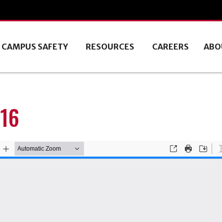
CAMPUS SAFETY
RESOURCES
CAREERS
ABO
16