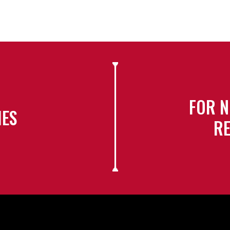
FOR N
IES
RE