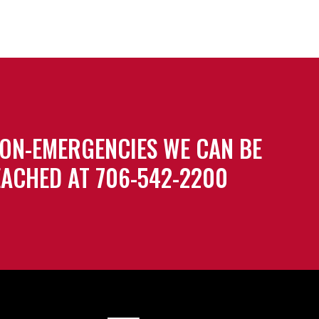
ON-EMERGENCIES WE CAN BE
ACHED AT 706-542-2200