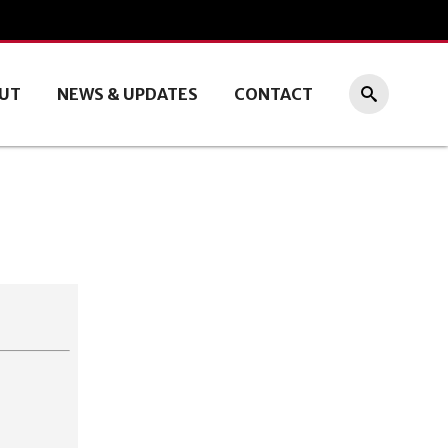
UT
NEWS & UPDATES
CONTACT