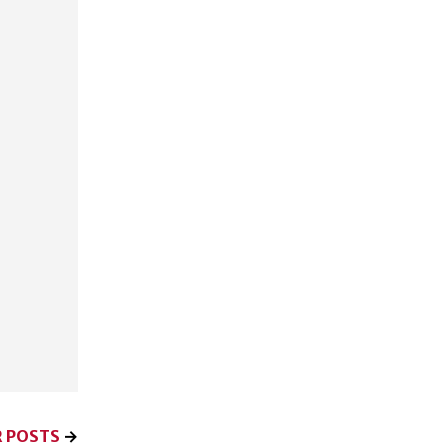
 POSTS
→