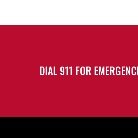
DIAL 911 FOR EMERGENC