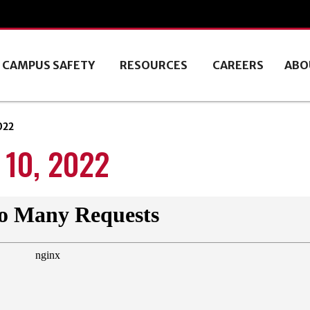
CAMPUS SAFETY
RESOURCES
CAREERS
ABO
022
10, 2022