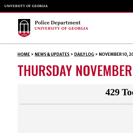
HOME
>
NEWS & UPDATES
>
DAILY LOG
>
NOVEMBER 10, 2
THURSDAY NOVEMBER 