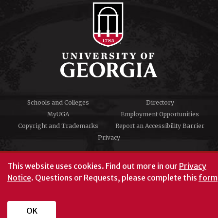
Schools and Colleges
Directory
MyUGA
Employment Opportunities
Copyright and Trademarks
Report an Accessibility Barrier
Privacy
#UGA on
This website uses cookies.
Find out more in our
Privacy
Notice
. Questions or Requests, please complete this
form
University of Georgia®
Athens, GA 30602
706‑542‑3000
OK