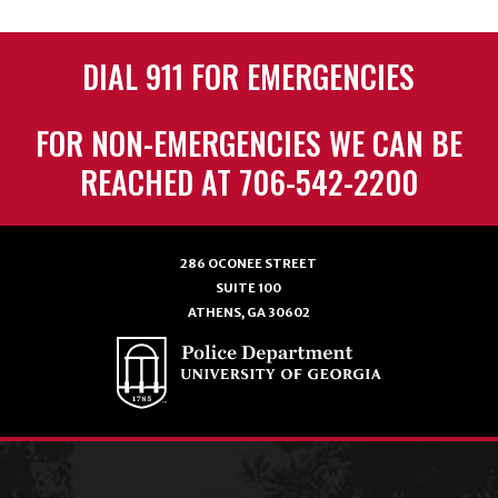
DIAL 911 FOR EMERGENCIES
FOR NON-EMERGENCIES WE CAN BE
REACHED AT 706-542-2200
286 OCONEE STREET
SUITE 100
ATHENS, GA 30602