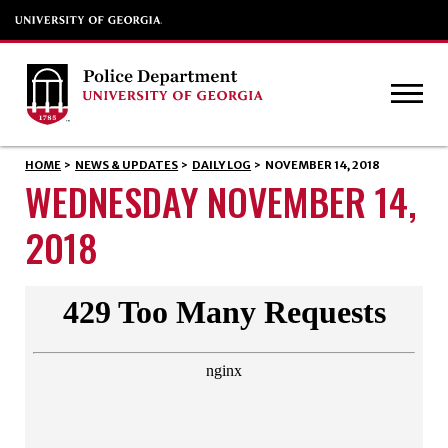
HOME
>
NEWS & UPDATES
>
DAILY LOG
>
NOVEMBER 14, 2018
WEDNESDAY NOVEMBER 14,
2018