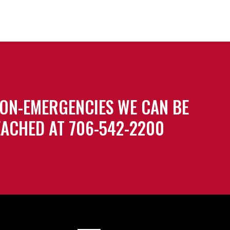
ON-EMERGENCIES WE CAN BE
ACHED AT 706-542-2200