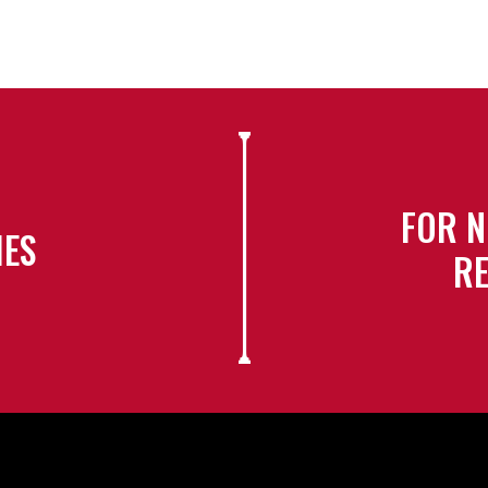
FOR N
IES
RE