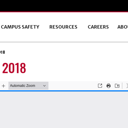
CAMPUS SAFETY
RESOURCES
CAREERS
ABO
018
 2018