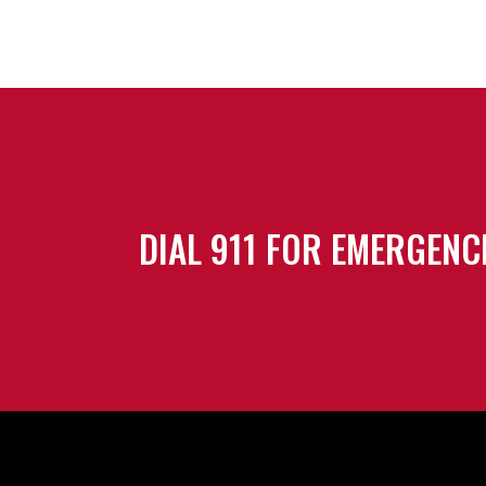
DIAL 911 FOR EMERGENC