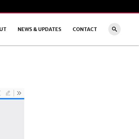
UT
NEWS & UPDATES
CONTACT