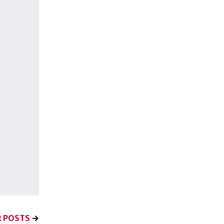
 POSTS
→