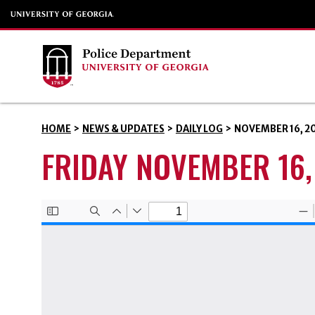
HOME
>
NEWS & UPDATES
>
DAILY LOG
>
NOVEMBER 16, 2
FRIDAY NOVEMBER 16,