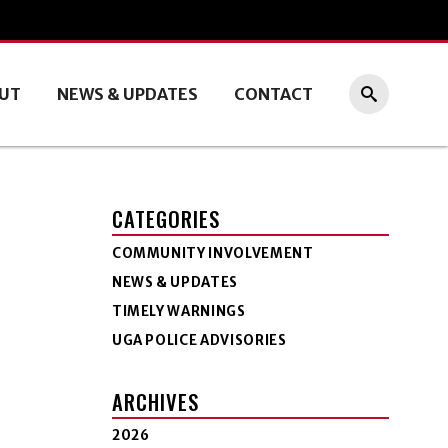
UT
NEWS & UPDATES
CONTACT
CATEGORIES
COMMUNITY INVOLVEMENT
NEWS & UPDATES
TIMELY WARNINGS
UGA POLICE ADVISORIES
ARCHIVES
2026