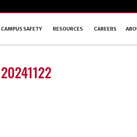
CAMPUS SAFETY
RESOURCES
CAREERS
ABO
 20241122