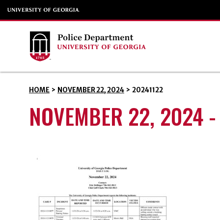
HOME
>
NOVEMBER 22, 2024
>
20241122
NOVEMBER 22, 2024 -