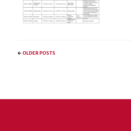
←
OLDER POSTS