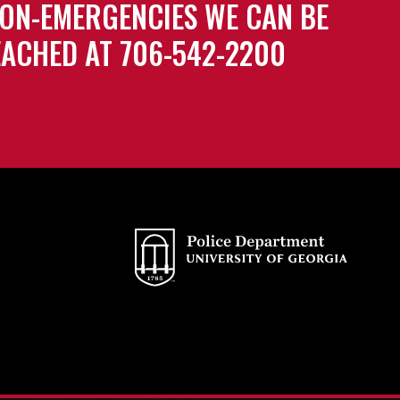
ON-EMERGENCIES WE CAN BE
ACHED AT 706-542-2200