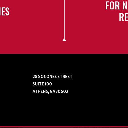
FOR N
IES
RE
286 OCONEE STREET
SUITE 100
ATHENS, GA 30602