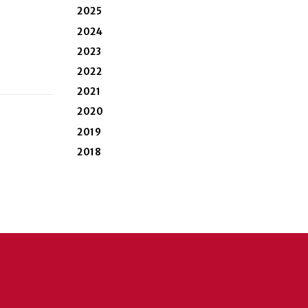
2025
2024
2023
2022
2021
2020
2019
2018