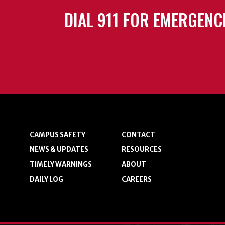
DIAL 911 FOR EMERGENC
CAMPUS SAFETY
CONTACT
NEWS & UPDATES
RESOURCES
TIMELY WARNINGS
ABOUT
DAILY LOG
CAREERS