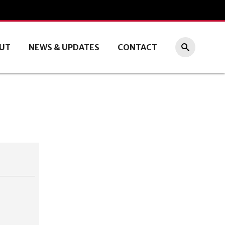
UT
NEWS & UPDATES
CONTACT