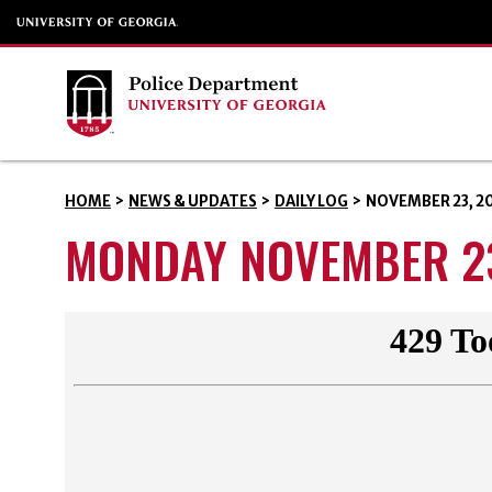
HOME
>
NEWS & UPDATES
>
DAILY LOG
>
NOVEMBER 23, 2
MONDAY NOVEMBER 23