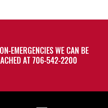
ON-EMERGENCIES WE CAN BE
ACHED AT 706-542-2200