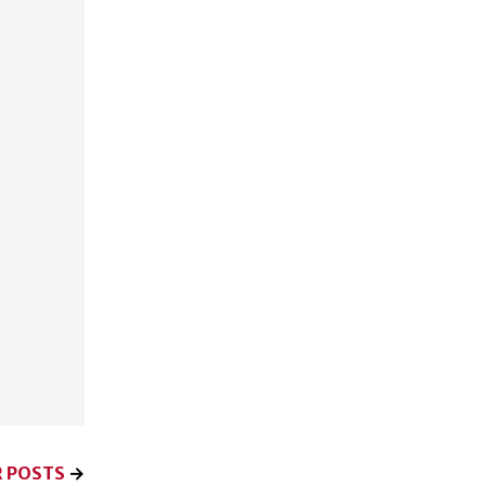
 POSTS
→