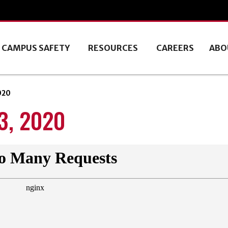
CAMPUS SAFETY
RESOURCES
CAREERS
ABO
020
, 2020