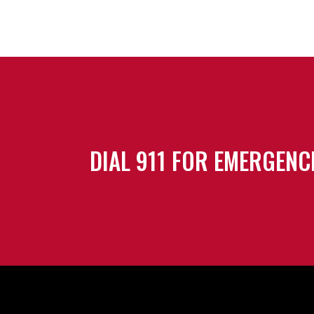
DIAL 911 FOR EMERGENC