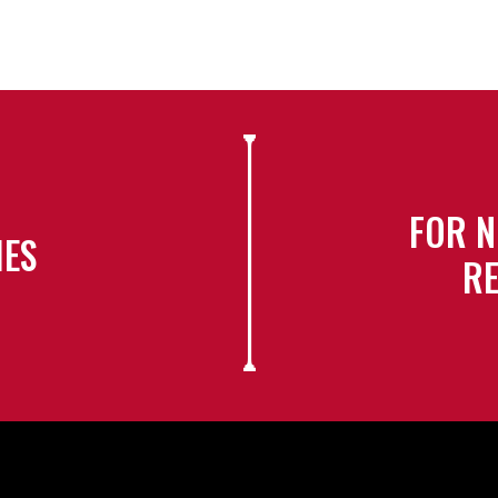
FOR N
IES
RE