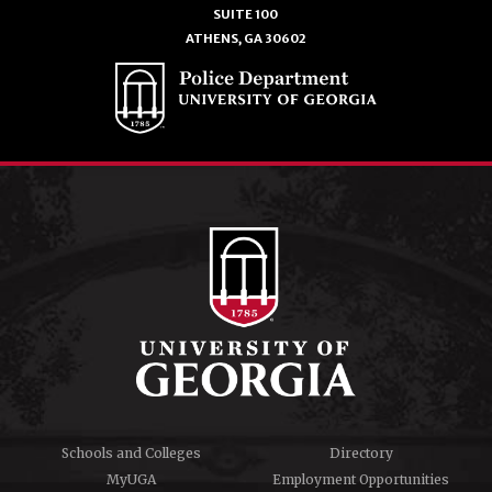
SUITE 100
ATHENS, GA 30602
Schools and Colleges
Directory
MyUGA
Employment Opportunities