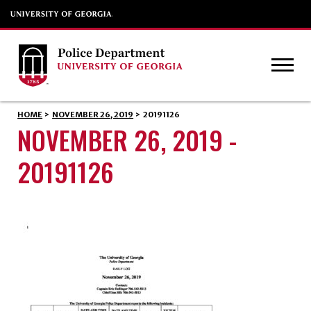
HOME
>
NOVEMBER 26, 2019
>
20191126
NOVEMBER 26, 2019 -
20191126