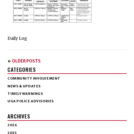
Daily Log
OLDER POSTS
←
CATEGORIES
COMMUNITY INVOLVEMENT
NEWS & UPDATES
TIMELY WARNINGS
UGA POLICE ADVISORIES
ARCHIVES
2026
2025