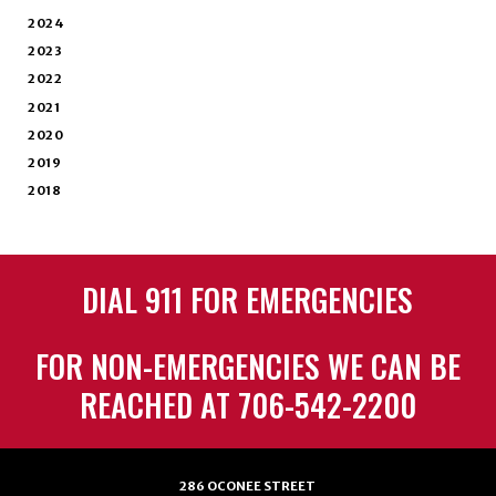
2024
2023
2022
2021
2020
2019
2018
DIAL 911 FOR EMERGENCIES
FOR NON-EMERGENCIES WE CAN BE
REACHED AT 706-542-2200
286 OCONEE STREET