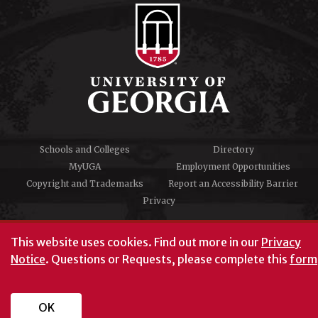
Schools and Colleges
Directory
MyUGA
Employment Opportunities
Copyright and Trademarks
Report an Accessibility Barrier
Privacy
#UGA on
This website uses cookies.
Find out more in our
Privacy
Notice
. Questions or Requests, please complete this
form
University of Georgia®
Athens, GA 30602
706‑542‑3000
OK