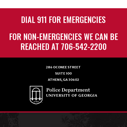
DIAL 911 FOR EMERGENCIES
FOR NON-EMERGENCIES WE CAN BE
REACHED AT 706-542-2200
286 OCONEE STREET
SUITE 100
ATHENS, GA 30602