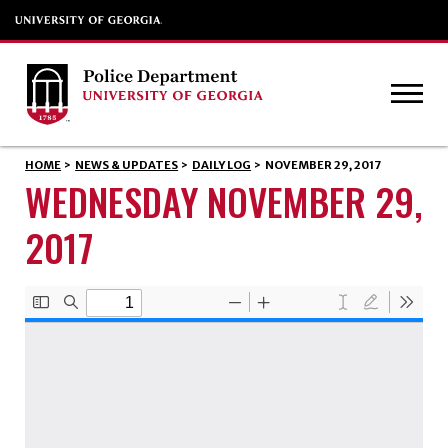
HOME
>
NEWS & UPDATES
>
DAILY LOG
>
NOVEMBER 29, 2017
WEDNESDAY NOVEMBER 29,
2017