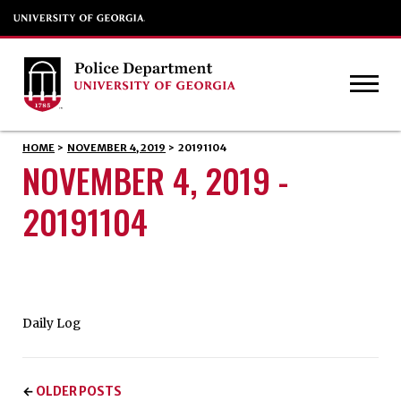
HOME
>
NOVEMBER 4, 2019
>
20191104
NOVEMBER 4, 2019 -
20191104
Daily Log
OLDER POSTS
←