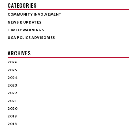
CATEGORIES
COMMUNITY INVOLVEMENT
NEWS & UPDATES
TIMELY WARNINGS
UGA POLICE ADVISORIES
ARCHIVES
2026
2025
2024
2023
2022
2021
2020
2019
2018