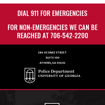
DIAL 911 FOR EMERGENCIES
FOR NON-EMERGENCIES WE CAN BE
REACHED AT 706-542-2200
286 OCONEE STREET
SUITE 100
ATHENS, GA 30602