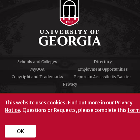
Schools and Colleges
Directory
MyUGA
Employment Opportunities
Copyright and Trademarks
Report an Accessibility Barrier
Privacy
#UGA on
This website uses cookies.
Find out more in our
Privacy
Notice
. Questions or Requests, please complete this
form
University of Georgia®
Athens, GA 30602
706‑542‑3000
OK