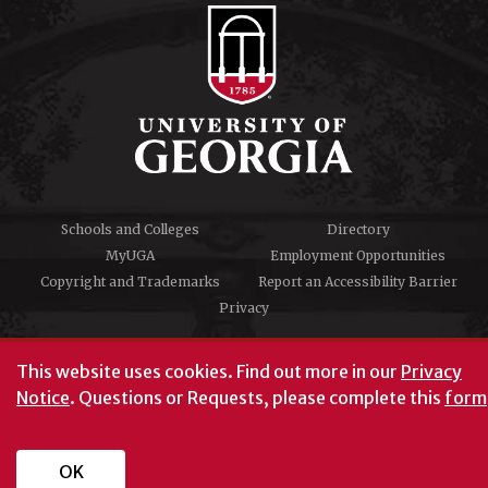
Schools and Colleges
Directory
MyUGA
Employment Opportunities
Copyright and Trademarks
Report an Accessibility Barrier
Privacy
#UGA on
This website uses cookies.
Find out more in our
Privacy
Notice
. Questions or Requests, please complete this
form
University of Georgia®
Athens, GA 30602
706‑542‑3000
OK