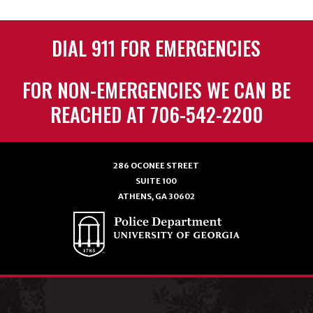
DIAL 911 FOR EMERGENCIES
FOR NON-EMERGENCIES WE CAN BE
REACHED AT 706-542-2200
286 OCONEE STREET
SUITE 100
ATHENS, GA 30602