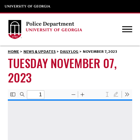
HOME
>
NEWS & UPDATES
>
DAILY LOG
>
NOVEMBER 7, 2023
TUESDAY NOVEMBER 07,
2023