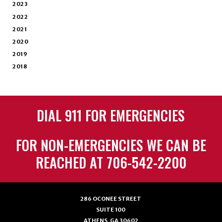
2023
2022
2021
2020
2019
2018
DIAL 911 FOR EMERGENCIES
FOR NON-EMERGENCIES WE CAN BE
REACHED AT 706-542-2200
286 OCONEE STREET
SUITE 100
ATHENS, GA 30602