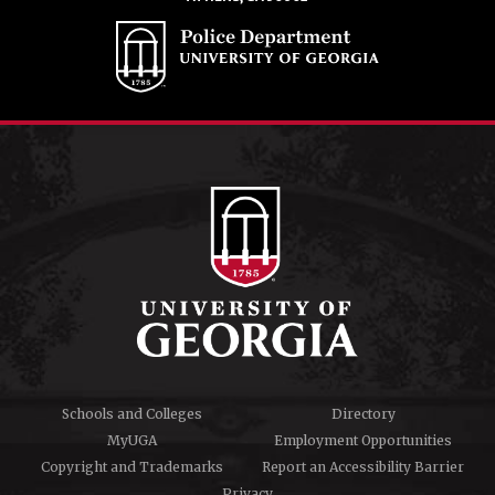
Schools and Colleges
Directory
MyUGA
Employment Opportunities
Copyright and Trademarks
Report an Accessibility Barrier
Privacy