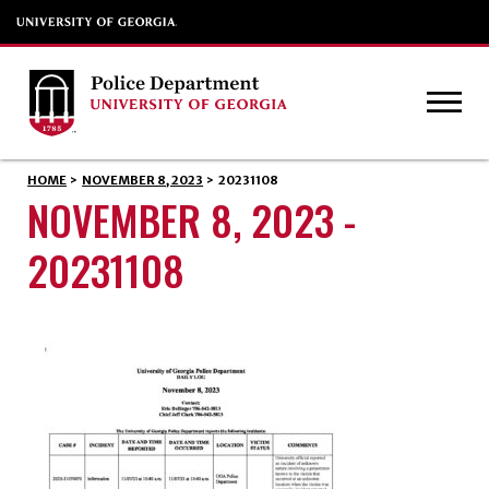
HOME
>
NOVEMBER 8, 2023
>
20231108
NOVEMBER 8, 2023 -
20231108