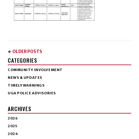
OLDER POSTS
←
CATEGORIES
COMMUNITY INVOLVEMENT
NEWS & UPDATES
TIMELY WARNINGS
UGA POLICE ADVISORIES
ARCHIVES
2026
2025
2024