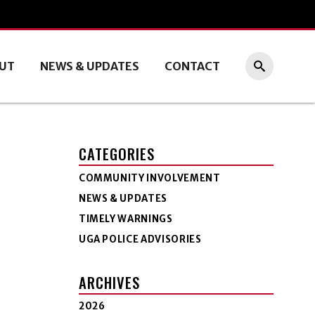
UT
NEWS & UPDATES
CONTACT
CATEGORIES
COMMUNITY INVOLVEMENT
NEWS & UPDATES
TIMELY WARNINGS
UGA POLICE ADVISORIES
ARCHIVES
2026