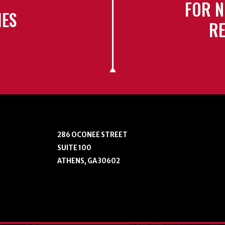
FOR N
IES
RE
286 OCONEE STREET
SUITE 100
ATHENS, GA 30602