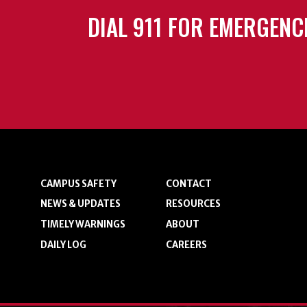
DIAL 911 FOR EMERGENC
CAMPUS SAFETY
CONTACT
NEWS & UPDATES
RESOURCES
TIMELY WARNINGS
ABOUT
DAILY LOG
CAREERS