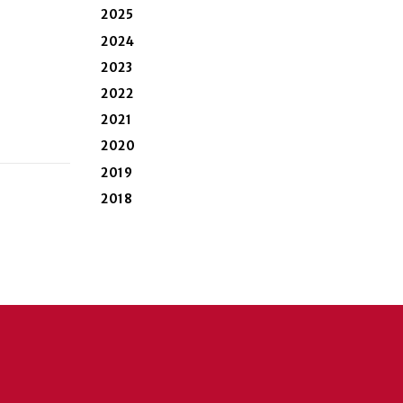
2025
2024
2023
2022
2021
2020
2019
2018