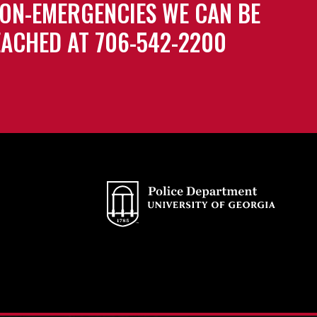
ON-EMERGENCIES WE CAN BE
ACHED AT 706-542-2200