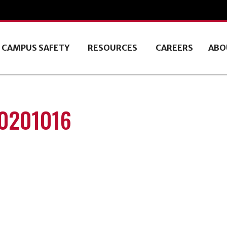
CAMPUS SAFETY
RESOURCES
CAREERS
ABO
20201016