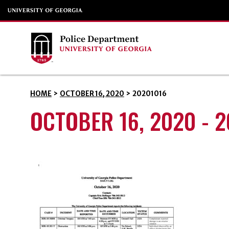
HOME
>
OCTOBER 16, 2020
>
20201016
OCTOBER 16, 2020 - 