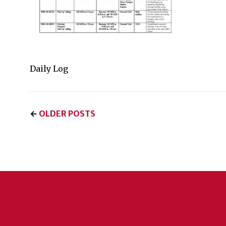
Daily Log
←
OLDER POSTS