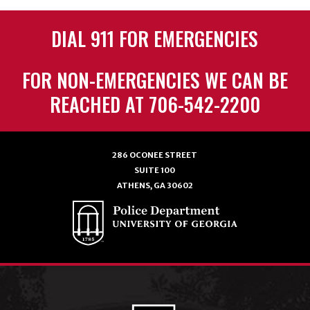
DIAL 911 FOR EMERGENCIES
FOR NON-EMERGENCIES WE CAN BE
REACHED AT 706-542-2200
286 OCONEE STREET
SUITE 100
ATHENS, GA 30602