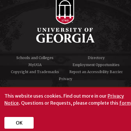
Schools and Colleges
Directory
MyUGA
Employment Opportunities
Copyright and Trademarks
Report an Accessibility Barrier
Privacy
#UGA on
This website uses cookies.
Find out more in our
Privacy
Notice
. Questions or Requests, please complete this
form
University of Georgia®
Athens, GA 30602
706‑542‑3000
OK