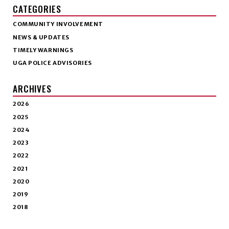
CATEGORIES
COMMUNITY INVOLVEMENT
NEWS & UPDATES
TIMELY WARNINGS
UGA POLICE ADVISORIES
ARCHIVES
2026
2025
2024
2023
2022
2021
2020
2019
2018