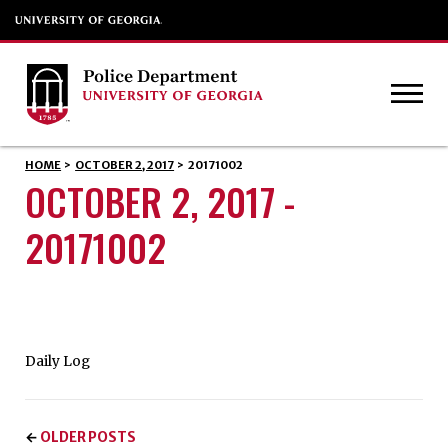
HOME
>
OCTOBER 2, 2017
>
20171002
OCTOBER 2, 2017 -
20171002
Daily Log
OLDER POSTS
←