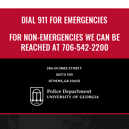
DIAL 911 FOR EMERGENCIES
FOR NON-EMERGENCIES WE CAN BE
REACHED AT 706-542-2200
286 OCONEE STREET
SUITE 100
ATHENS, GA 30602