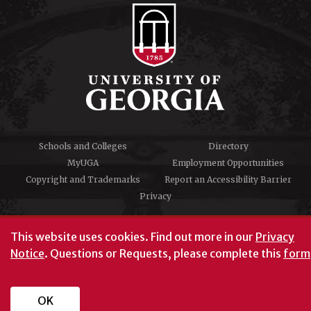
Schools and Colleges
Directory
MyUGA
Employment Opportunities
Copyright and Trademarks
Report an Accessibility Barrier
Privacy
#UGA on
This website uses cookies.
Find out more in our
Privacy
Notice
. Questions or Requests, please complete this
form
University of Georgia®
Athens, GA 30602
706‑542‑3000
OK