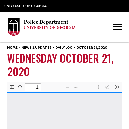
HOME
>
NEWS & UPDATES
>
DAILY LOG
>
OCTOBER 21, 2020
WEDNESDAY OCTOBER 21,
2020