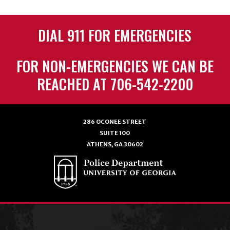
DIAL 911 FOR EMERGENCIES
FOR NON-EMERGENCIES WE CAN BE
REACHED AT 706-542-2200
286 OCONEE STREET
SUITE 100
ATHENS, GA 30602