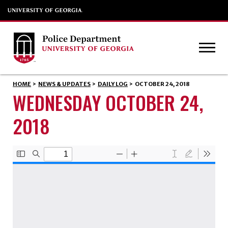
HOME
>
NEWS & UPDATES
>
DAILY LOG
>
OCTOBER 24, 2018
WEDNESDAY OCTOBER 24,
2018