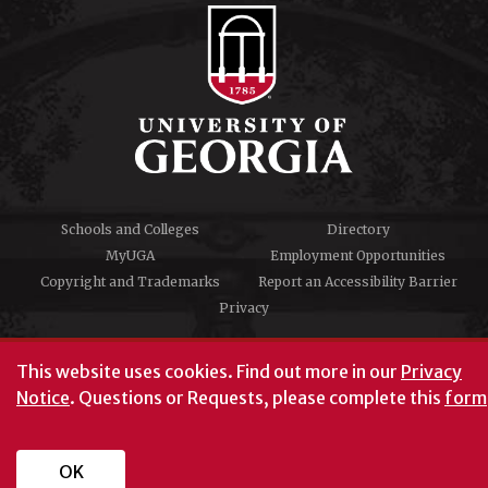
Schools and Colleges
Directory
MyUGA
Employment Opportunities
Copyright and Trademarks
Report an Accessibility Barrier
Privacy
#UGA on
This website uses cookies.
Find out more in our
Privacy
Notice
. Questions or Requests, please complete this
form
University of Georgia®
Athens, GA 30602
706‑542‑3000
OK