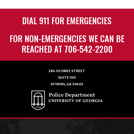
DIAL 911 FOR EMERGENCIES
FOR NON-EMERGENCIES WE CAN BE
REACHED AT 706-542-2200
286 OCONEE STREET
SUITE 100
ATHENS, GA 30602