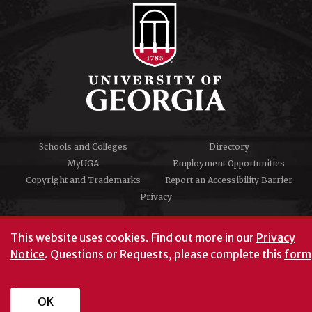
Schools and Colleges
Directory
MyUGA
Employment Opportunities
Copyright and Trademarks
Report an Accessibility Barrier
Privacy
#UGA on
This website uses cookies.
Find out more in our
Privacy
Notice
. Questions or Requests, please complete this
form
University of Georgia®
Athens, GA 30602
706‑542‑3000
OK