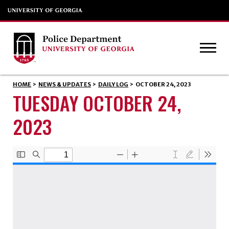
HOME
>
NEWS & UPDATES
>
DAILY LOG
>
OCTOBER 24, 2023
TUESDAY OCTOBER 24,
2023