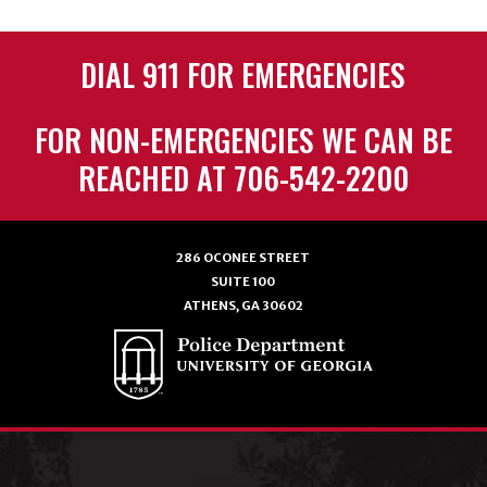
DIAL 911 FOR EMERGENCIES
FOR NON-EMERGENCIES WE CAN BE
REACHED AT 706-542-2200
286 OCONEE STREET
SUITE 100
ATHENS, GA 30602