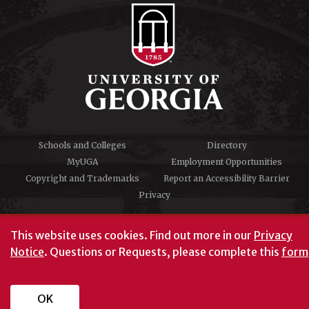
Schools and Colleges
Directory
MyUGA
Employment Opportunities
Copyright and Trademarks
Report an Accessibility Barrier
Privacy
#UGA on
This website uses cookies.
Find out more in our
Privacy
Notice
. Questions or Requests, please complete this
form
University of Georgia®
Athens, GA 30602
706‑542‑3000
OK