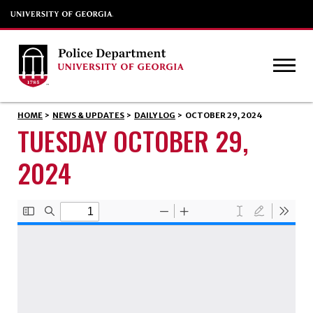
HOME
>
NEWS & UPDATES
>
DAILY LOG
>
OCTOBER 29, 2024
TUESDAY OCTOBER 29,
2024