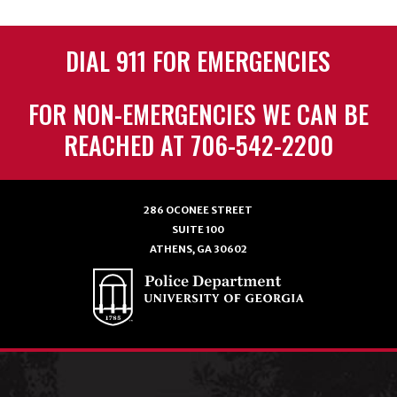
DIAL 911 FOR EMERGENCIES
FOR NON-EMERGENCIES WE CAN BE
REACHED AT 706-542-2200
286 OCONEE STREET
SUITE 100
ATHENS, GA 30602