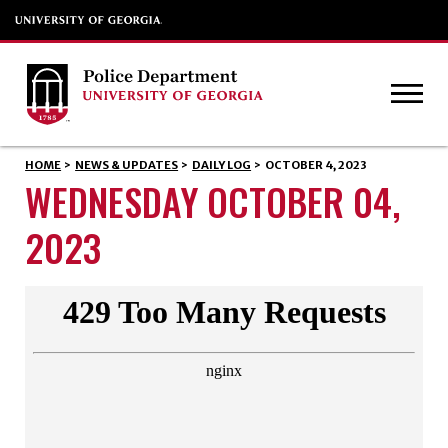
HOME
>
NEWS & UPDATES
>
DAILY LOG
>
OCTOBER 4, 2023
WEDNESDAY OCTOBER 04,
2023