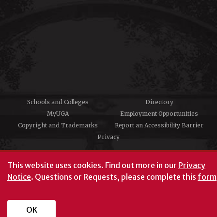
Schools and Colleges
Directory
MyUGA
Employment Opportunities
Copyright and Trademarks
Report an Accessibility Barrier
Privacy
#UGA on
This website uses cookies.
Find out more in our
Privacy
Notice
. Questions or Requests, please complete this
form
University of Georgia®
Athens, GA 30602
706‑542‑3000
OK