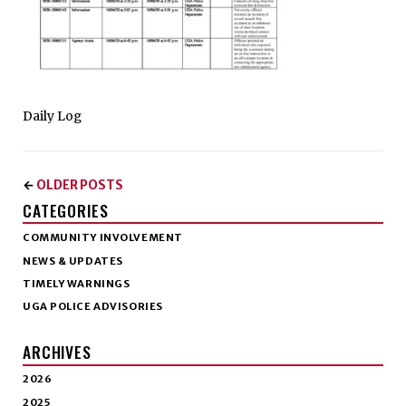
Daily Log
OLDER POSTS
←
CATEGORIES
COMMUNITY INVOLVEMENT
NEWS & UPDATES
TIMELY WARNINGS
UGA POLICE ADVISORIES
ARCHIVES
2026
2025