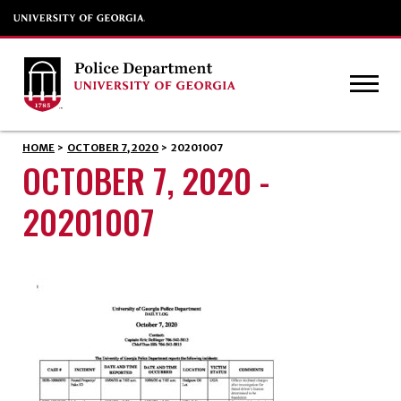
HOME
>
OCTOBER 7, 2020
>
20201007
OCTOBER 7, 2020 -
20201007