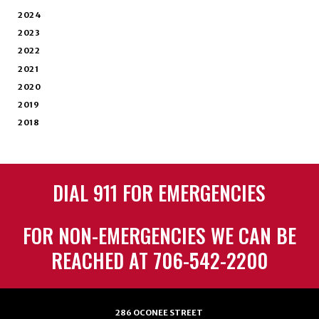
2024
2023
2022
2021
2020
2019
2018
DIAL 911 FOR EMERGENCIES
FOR NON-EMERGENCIES WE CAN BE
REACHED AT 706-542-2200
286 OCONEE STREET