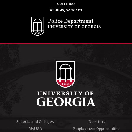
SUITE 100
ATHENS, GA 30602
Schools and Colleges
Directory
MyUGA
Employment Opportunities