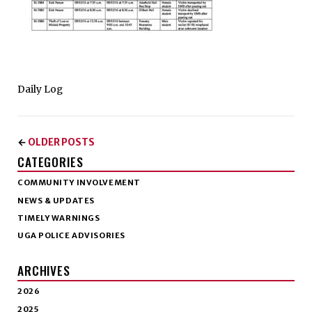
Daily Log
OLDER POSTS
←
CATEGORIES
COMMUNITY INVOLVEMENT
NEWS & UPDATES
TIMELY WARNINGS
UGA POLICE ADVISORIES
ARCHIVES
2026
2025