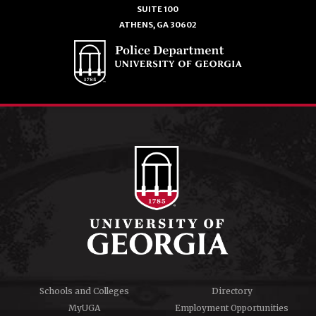
SUITE 100
ATHENS, GA 30602
Schools and Colleges
Directory
MyUGA
Employment Opportunities