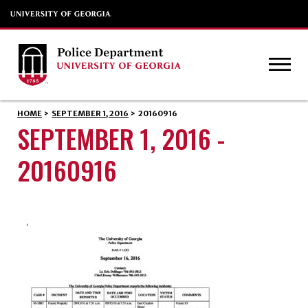
HOME
>
SEPTEMBER 1, 2016
>
20160916
SEPTEMBER 1, 2016 -
20160916