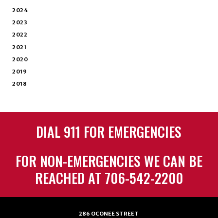
2024
2023
2022
2021
2020
2019
2018
DIAL 911 FOR EMERGENCIES
FOR NON-EMERGENCIES WE CAN BE
REACHED AT 706-542-2200
286 OCONEE STREET