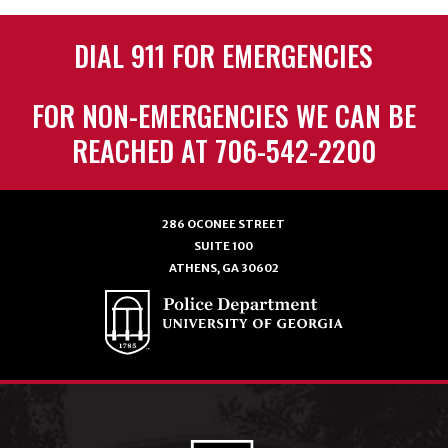
DIAL 911 FOR EMERGENCIES
FOR NON-EMERGENCIES WE CAN BE
REACHED AT 706-542-2200
286 OCONEE STREET
SUITE 100
ATHENS, GA 30602