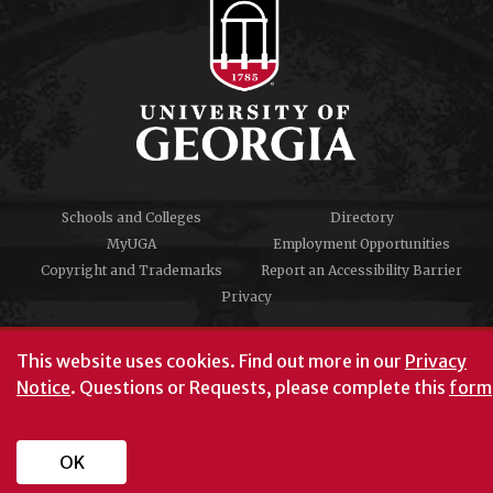
Schools and Colleges
Directory
MyUGA
Employment Opportunities
Copyright and Trademarks
Report an Accessibility Barrier
Privacy
#UGA on
This website uses cookies.
Find out more in our
Privacy
Notice
. Questions or Requests, please complete this
form
University of Georgia®
Athens, GA 30602
706‑542‑3000
OK