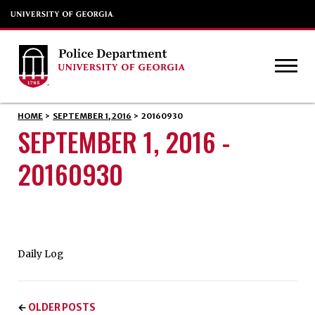
HOME
>
SEPTEMBER 1, 2016
>
20160930
SEPTEMBER 1, 2016 -
20160930
Daily Log
OLDER POSTS
←