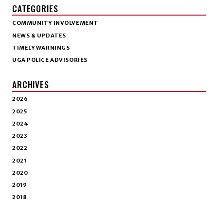
CATEGORIES
COMMUNITY INVOLVEMENT
NEWS & UPDATES
TIMELY WARNINGS
UGA POLICE ADVISORIES
ARCHIVES
2026
2025
2024
2023
2022
2021
2020
2019
2018