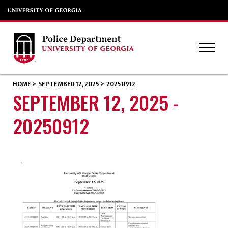
HOME
>
SEPTEMBER 12, 2025
>
20250912
SEPTEMBER 12, 2025 -
20250912