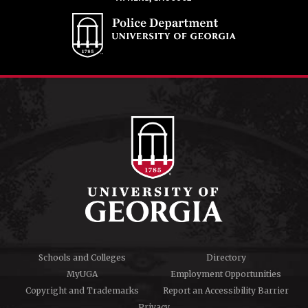
Schools and Colleges
Directory
MyUGA
Employment Opportunities
Copyright and Trademarks
Report an Accessibility Barrier
Privacy