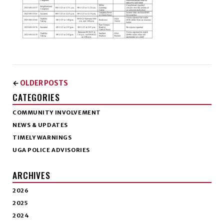
OLDER POSTS
←
CATEGORIES
COMMUNITY INVOLVEMENT
NEWS & UPDATES
TIMELY WARNINGS
UGA POLICE ADVISORIES
ARCHIVES
2026
2025
2024