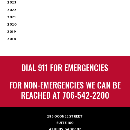
2023
2022
2021
2020
2019
2018
DIAL 911 FOR EMERGENCIES
FOR NON-EMERGENCIES WE CAN BE
REACHED AT 706-542-2200
286 OCONEE STREET
SUITE 100
ATHENS, GA 30602