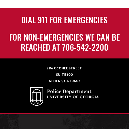
DIAL 911 FOR EMERGENCIES
FOR NON-EMERGENCIES WE CAN BE
REACHED AT 706-542-2200
286 OCONEE STREET
SUITE 100
ATHENS, GA 30602