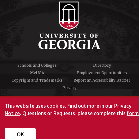
Schools and Colleges
Directory
MyUGA
Employment Opportunities
Copyright and Trademarks
Report an Accessibility Barrier
Privacy
#UGA on
This website uses cookies.
Find out more in our
Privacy
Notice
. Questions or Requests, please complete this
form
University of Georgia®
Athens, GA 30602
706‑542‑3000
OK