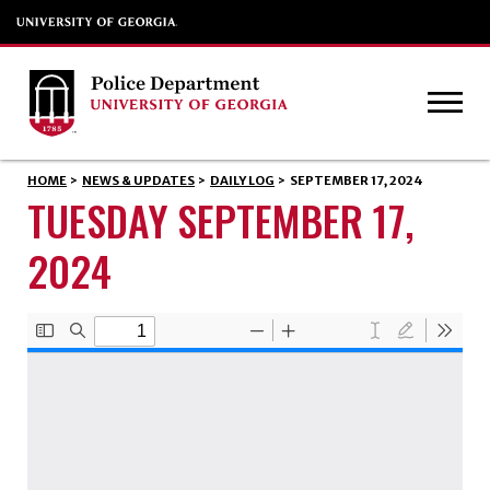
HOME
>
NEWS & UPDATES
>
DAILY LOG
>
SEPTEMBER 17, 2024
TUESDAY SEPTEMBER 17,
2024