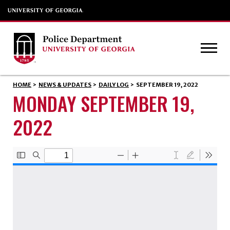
HOME
>
NEWS & UPDATES
>
DAILY LOG
>
SEPTEMBER 19, 2022
MONDAY SEPTEMBER 19,
2022