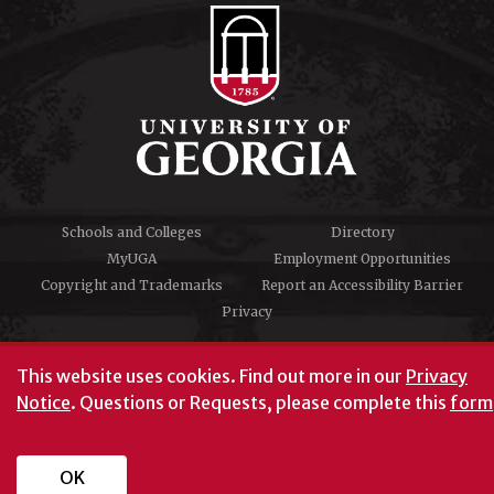
Schools and Colleges
Directory
MyUGA
Employment Opportunities
Copyright and Trademarks
Report an Accessibility Barrier
Privacy
#UGA on
This website uses cookies.
Find out more in our
Privacy
Notice
. Questions or Requests, please complete this
form
University of Georgia®
Athens, GA 30602
706‑542‑3000
OK