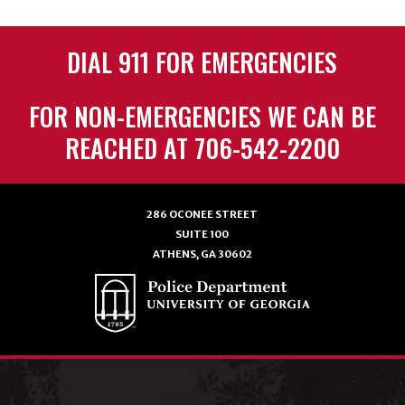
DIAL 911 FOR EMERGENCIES
FOR NON-EMERGENCIES WE CAN BE
REACHED AT 706-542-2200
286 OCONEE STREET
SUITE 100
ATHENS, GA 30602