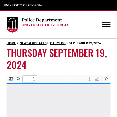
HOME
>
NEWS & UPDATES
>
DAILY LOG
>
SEPTEMBER 19, 2024
THURSDAY SEPTEMBER 19,
2024