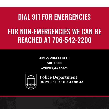
DIAL 911 FOR EMERGENCIES
FOR NON-EMERGENCIES WE CAN BE
REACHED AT 706-542-2200
286 OCONEE STREET
SUITE 100
ATHENS, GA 30602