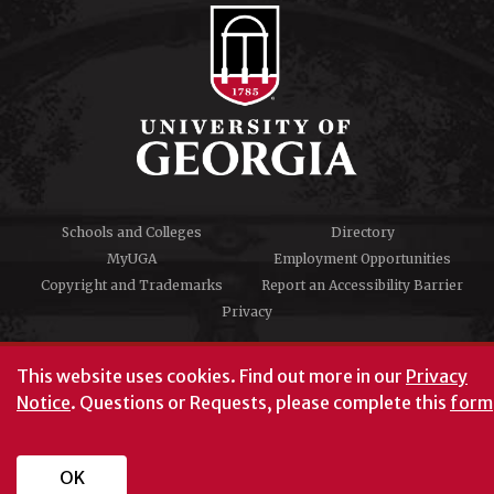
Schools and Colleges
Directory
MyUGA
Employment Opportunities
Copyright and Trademarks
Report an Accessibility Barrier
Privacy
#UGA on
This website uses cookies.
Find out more in our
Privacy
Notice
. Questions or Requests, please complete this
form
University of Georgia®
Athens, GA 30602
706‑542‑3000
OK