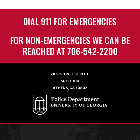
DIAL 911 FOR EMERGENCIES
FOR NON-EMERGENCIES WE CAN BE
REACHED AT 706-542-2200
286 OCONEE STREET
SUITE 100
ATHENS, GA 30602