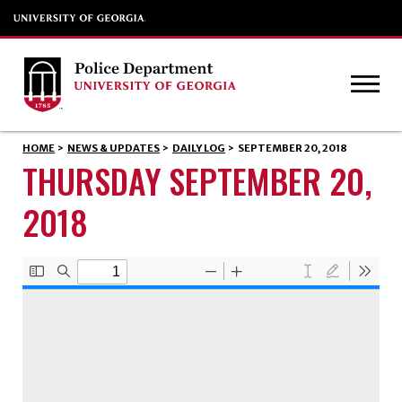
HOME
>
NEWS & UPDATES
>
DAILY LOG
>
SEPTEMBER 20, 2018
THURSDAY SEPTEMBER 20,
2018