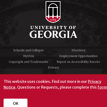
Schools and Colleges
Directory
MyUGA
Employment Opportunities
Copyright and Trademarks
Report an Accessibility Barrier
Privacy
#UGA on
This website uses cookies.
Find out more in our
Privacy
Notice
. Questions or Requests, please complete this
form
University of Georgia®
Athens, GA 30602
706‑542‑3000
OK