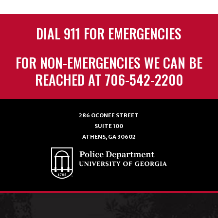
DIAL 911 FOR EMERGENCIES
FOR NON-EMERGENCIES WE CAN BE
REACHED AT 706-542-2200
286 OCONEE STREET
SUITE 100
ATHENS, GA 30602