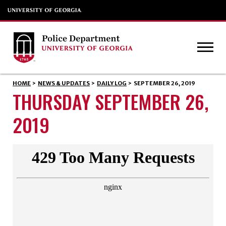
HOME
>
NEWS & UPDATES
>
DAILY LOG
>
SEPTEMBER 26, 2019
THURSDAY SEPTEMBER 26,
2019