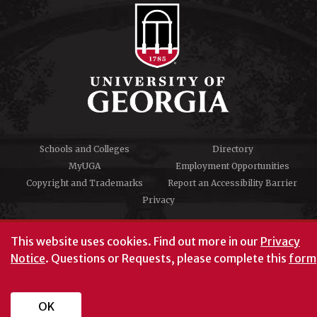
Schools and Colleges
Directory
MyUGA
Employment Opportunities
Copyright and Trademarks
Report an Accessibility Barrier
Privacy
#UGA on
This website uses cookies.
Find out more in our
Privacy
Notice
. Questions or Requests, please complete this
form
University of Georgia®
Athens, GA 30602
706‑542‑3000
OK