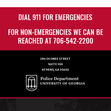
DIAL 911 FOR EMERGENCIES
FOR NON-EMERGENCIES WE CAN BE
REACHED AT 706-542-2200
286 OCONEE STREET
SUITE 100
ATHENS, GA 30602