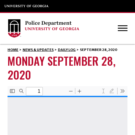
HOME
>
NEWS & UPDATES
>
DAILY LOG
>
SEPTEMBER 28, 2020
MONDAY SEPTEMBER 28,
2020