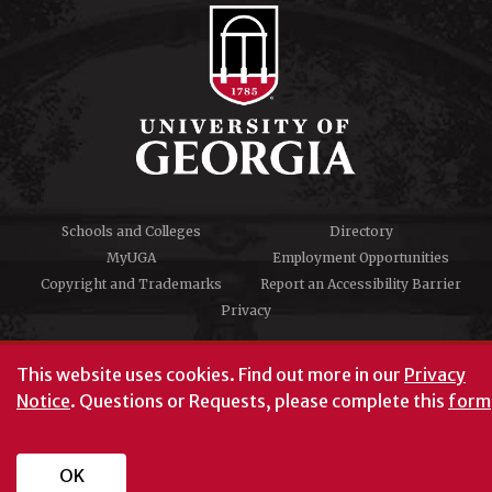
Schools and Colleges
Directory
MyUGA
Employment Opportunities
Copyright and Trademarks
Report an Accessibility Barrier
Privacy
#UGA on
This website uses cookies.
Find out more in our
Privacy
Notice
. Questions or Requests, please complete this
form
University of Georgia®
Athens, GA 30602
706‑542‑3000
OK