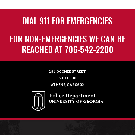
DIAL 911 FOR EMERGENCIES
FOR NON-EMERGENCIES WE CAN BE
REACHED AT 706-542-2200
286 OCONEE STREET
SUITE 100
ATHENS, GA 30602