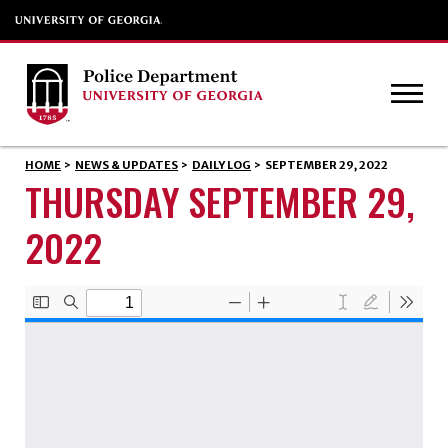
HOME
>
NEWS & UPDATES
>
DAILY LOG
>
SEPTEMBER 29, 2022
THURSDAY SEPTEMBER 29,
2022