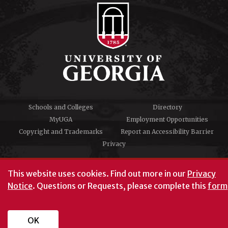
Schools and Colleges
Directory
MyUGA
Employment Opportunities
Copyright and Trademarks
Report an Accessibility Barrier
Privacy
#UGA on
This website uses cookies.
Find out more in our
Privacy
Notice
. Questions or Requests, please complete this
form
University of Georgia®
Athens, GA 30602
706‑542‑3000
OK