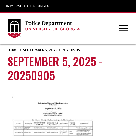
HOME
>
SEPTEMBER 5, 2025
>
20250905
SEPTEMBER 5, 2025 -
20250905