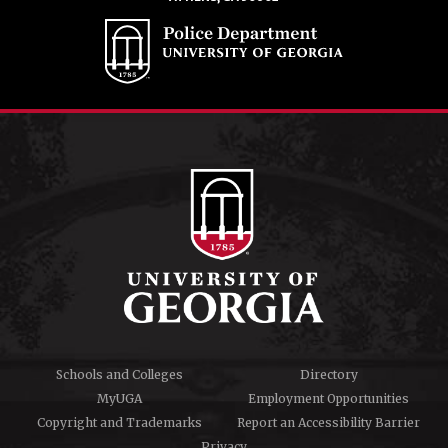
Schools and Colleges
Directory
MyUGA
Employment Opportunities
Copyright and Trademarks
Report an Accessibility Barrier
Privacy