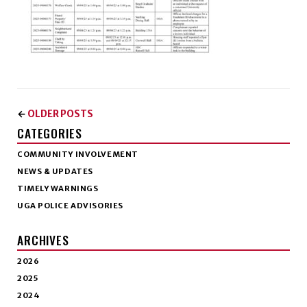
OLDER POSTS
←
CATEGORIES
COMMUNITY INVOLVEMENT
NEWS & UPDATES
TIMELY WARNINGS
UGA POLICE ADVISORIES
ARCHIVES
2026
2025
2024