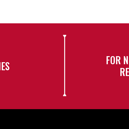
FOR N
IES
RE