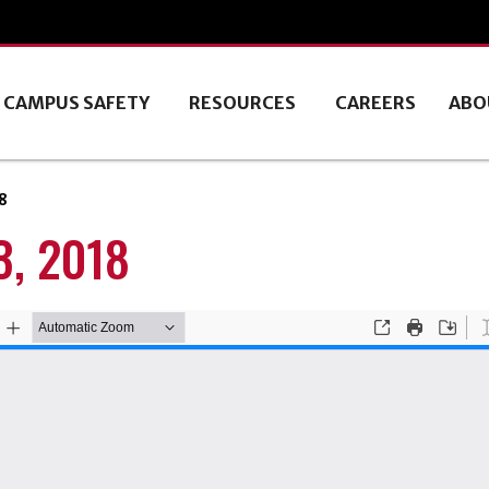
CAMPUS SAFETY
RESOURCES
CAREERS
ABO
8
, 2018