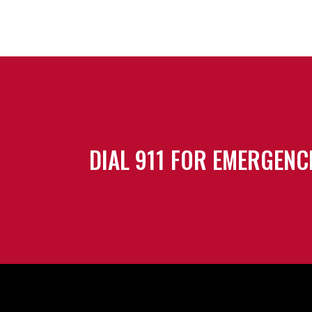
DIAL 911 FOR EMERGENC