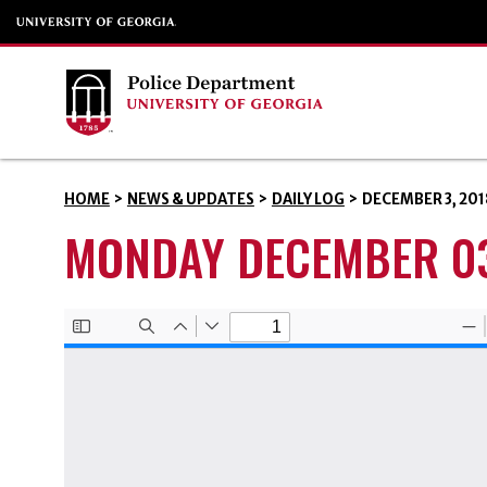
HOME
>
NEWS & UPDATES
>
DAILY LOG
>
DECEMBER 3, 201
MONDAY DECEMBER 03