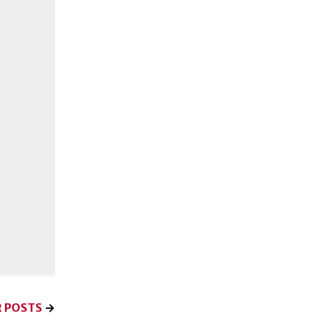
 POSTS
→