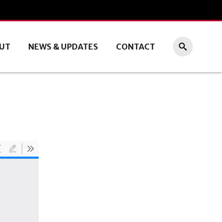
UT
NEWS & UPDATES
CONTACT