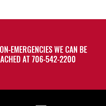
ON-EMERGENCIES WE CAN BE
ACHED AT 706-542-2200