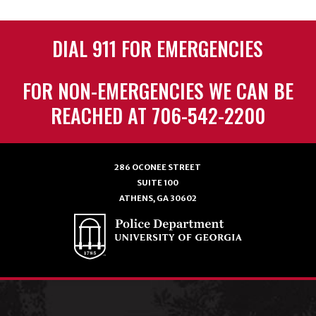
DIAL 911 FOR EMERGENCIES
FOR NON-EMERGENCIES WE CAN BE
REACHED AT 706-542-2200
286 OCONEE STREET
SUITE 100
ATHENS, GA 30602