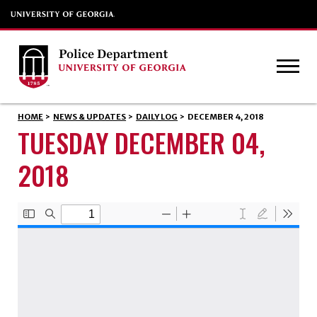
HOME
>
NEWS & UPDATES
>
DAILY LOG
>
DECEMBER 4, 2018
TUESDAY DECEMBER 04,
2018