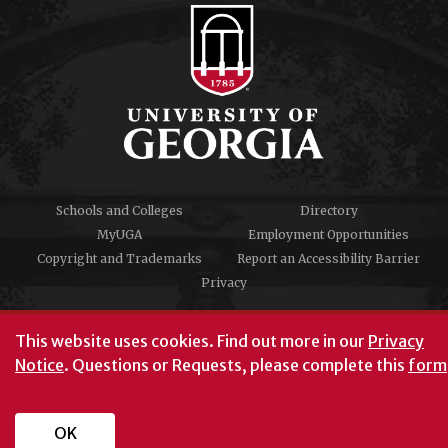
Schools and Colleges
Directory
MyUGA
Employment Opportunities
Copyright and Trademarks
Report an Accessibility Barrier
Privacy
#UGA on
This website uses cookies.
Find out more in our
Privacy
Notice
. Questions or Requests, please complete this
form
University of Georgia®
Athens, GA 30602
706‑542‑3000
OK