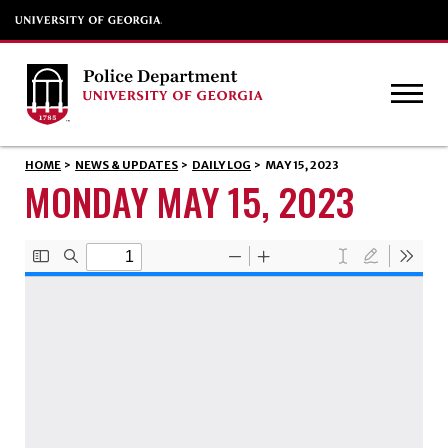
HOME
>
NEWS & UPDATES
>
DAILY LOG
>
MAY 15, 2023
MONDAY MAY 15, 2023