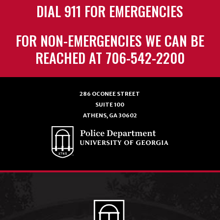
DIAL 911 FOR EMERGENCIES
FOR NON-EMERGENCIES WE CAN BE
REACHED AT 706-542-2200
286 OCONEE STREET
SUITE 100
ATHENS, GA 30602