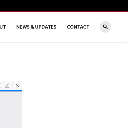
UT
NEWS & UPDATES
CONTACT