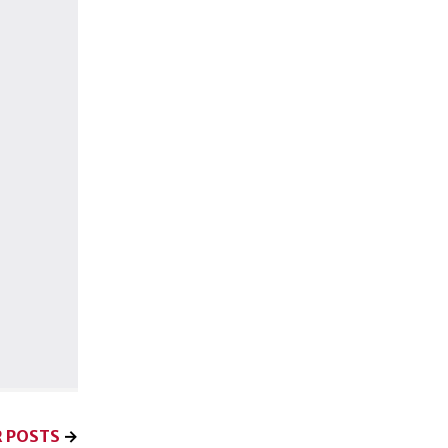
 POSTS
→