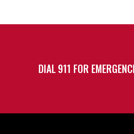
DIAL 911 FOR EMERGENC