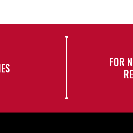
FOR N
IES
RE