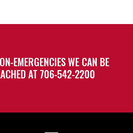
ON-EMERGENCIES WE CAN BE
ACHED AT 706-542-2200