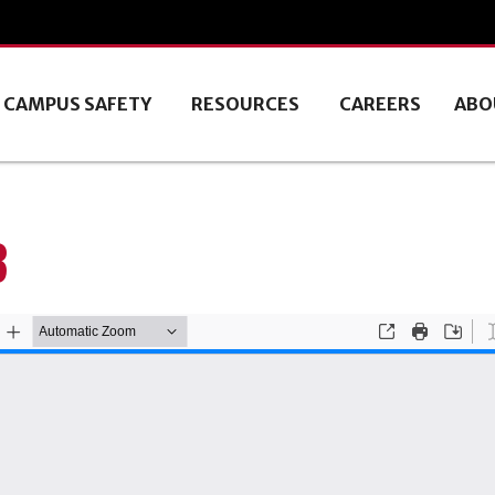
CAMPUS SAFETY
RESOURCES
CAREERS
ABO
3