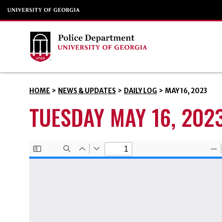
HOME
>
NEWS & UPDATES
>
DAILY LOG
>
MAY 16, 2023
TUESDAY MAY 16, 202