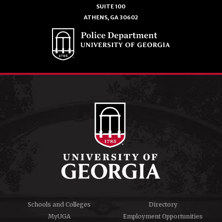
SUITE 100
ATHENS, GA 30602
Schools and Colleges
Directory
MyUGA
Employment Opportunities