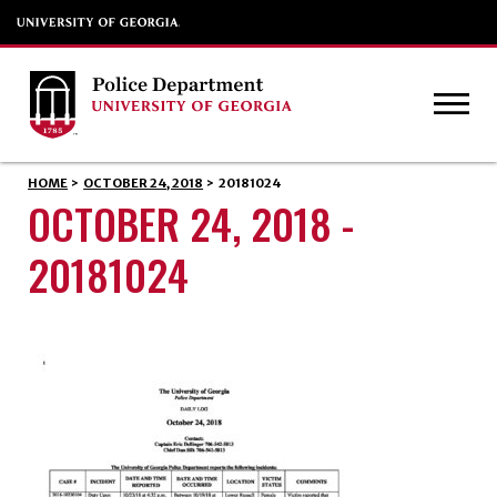
HOME
>
OCTOBER 24, 2018
>
20181024
OCTOBER 24, 2018 -
20181024