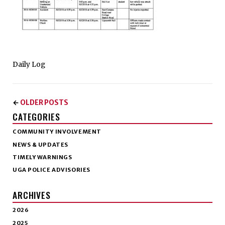
Daily Log
OLDER POSTS
←
CATEGORIES
COMMUNITY INVOLVEMENT
NEWS & UPDATES
TIMELY WARNINGS
UGA POLICE ADVISORIES
ARCHIVES
2026
2025