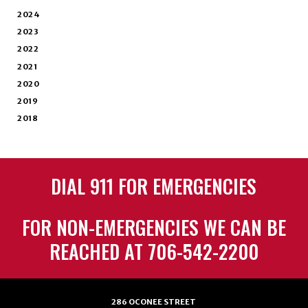
2024
2023
2022
2021
2020
2019
2018
DIAL 911 FOR EMERGENCIES
FOR NON-EMERGENCIES WE CAN BE
REACHED AT 706-542-2200
286 OCONEE STREET